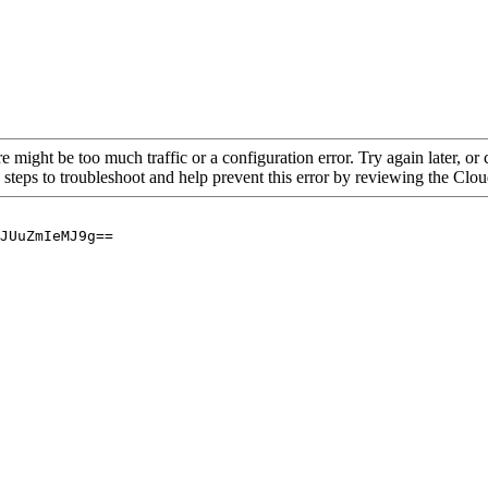
re might be too much traffic or a configuration error. Try again later, o
 steps to troubleshoot and help prevent this error by reviewing the Cl