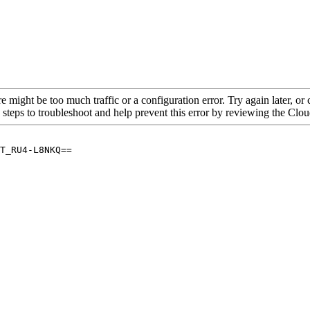
re might be too much traffic or a configuration error. Try again later, o
 steps to troubleshoot and help prevent this error by reviewing the Cl